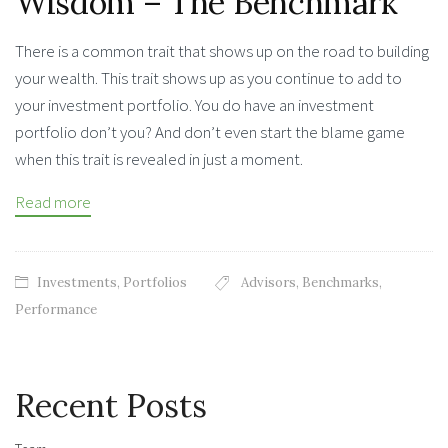
Wisdom – The Benchmark
There is a common trait that shows up on the road to building
your wealth. This trait shows up as you continue to add to
your investment portfolio. You do have an investment
portfolio don’t you? And don’t even start the blame game
when this trait is revealed in just a moment.
Read more
Investments
,
Portfolios
Advisors
,
Benchmarks
,
Performance
Recent Posts