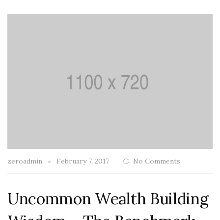
zeroadmin
February 7, 2017
No Comments
Uncommon Wealth Building