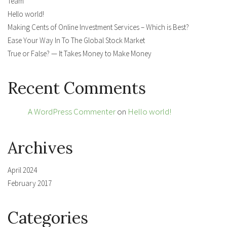
Team
Hello world!
Making Cents of Online Investment Services – Which is Best?
Ease Your Way In To The Global Stock Market
True or False? — It Takes Money to Make Money
Recent Comments
A WordPress Commenter
on
Hello world!
Archives
April 2024
February 2017
Categories