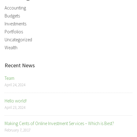
Accounting
Budgets
Investments
Portfolios
Uncategorized
Wealth
Recent News
Team
April 24, 2024
Hello world!
April 23, 2024
Making Cents of Online Investment Services – Which is Best?
February 7, 2017