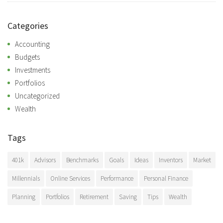
Categories
Accounting
Budgets
Investments
Portfolios
Uncategorized
Wealth
Tags
401k
Advisors
Benchmarks
Goals
Ideas
Inventors
Market
Millennials
Online Services
Performance
Personal Finance
Planning
Portfolios
Retirement
Saving
Tips
Wealth