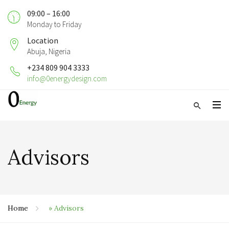
09:00 – 16:00
Monday to Friday
Location
Abuja, Nigeria
+234 809 904 3333
info@0energydesign.com
Advisors
Home
»
Advisors